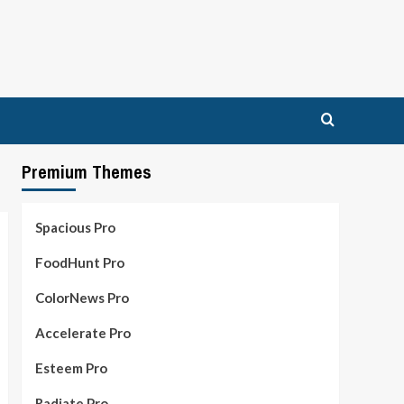
Premium Themes
Spacious Pro
FoodHunt Pro
ColorNews Pro
Accelerate Pro
Esteem Pro
Radiate Pro