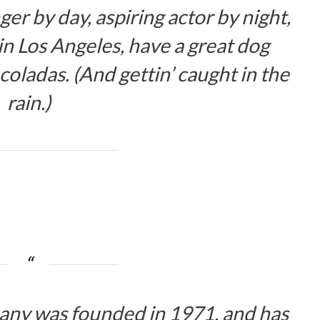
er by day, aspiring actor by night,
e in Los Angeles, have a great dog
coladas. (And gettin’ caught in the
rain.)
y was founded in 1971, and has