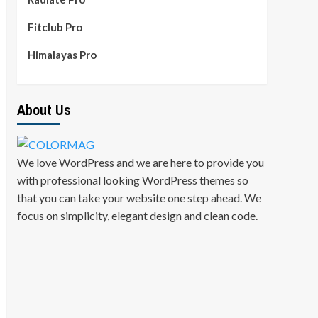
Fitclub Pro
Himalayas Pro
About Us
We love WordPress and we are here to provide you
with professional looking WordPress themes so
that you can take your website one step ahead. We
focus on simplicity, elegant design and clean code.