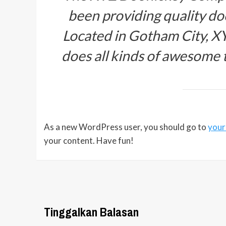
been providing quality doo
Located in Gotham City, X
does all kinds of awesome
As a new WordPress user, you should go to
your
your content. Have fun!
Tinggalkan Balasan