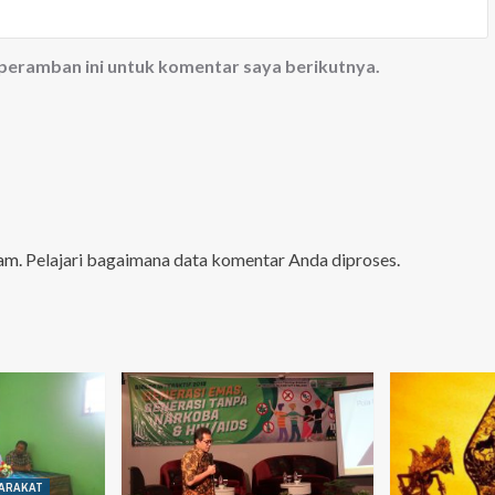
 peramban ini untuk komentar saya berikutnya.
pam.
Pelajari bagaimana data komentar Anda diproses
.
ARAKAT