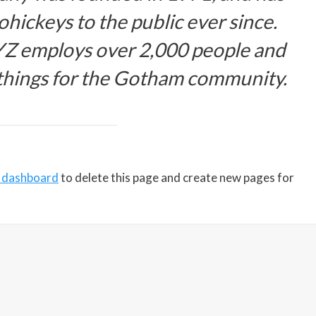
hickeys to the public ever since.
YZ employs over 2,000 people and
 things for the Gotham community.
 dashboard
to delete this page and create new pages for