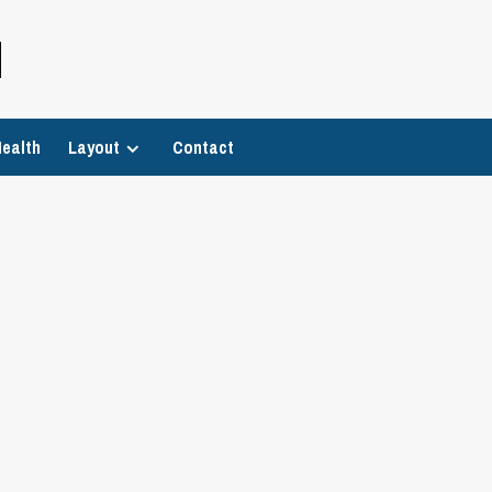
H
ealth
Layout
Contact