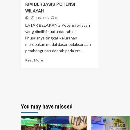
KIM BERBASIS POTENSI
WILAYAH
8 Mei 2015
0
LATAR BELAKANG Potensi wilayah
yang dimiliki suatu daerah di
khususnya tingkat kelurahan
merupakan modal dasar pelaksanaan
pembangunan daerah pada era...
Read More
You may have missed