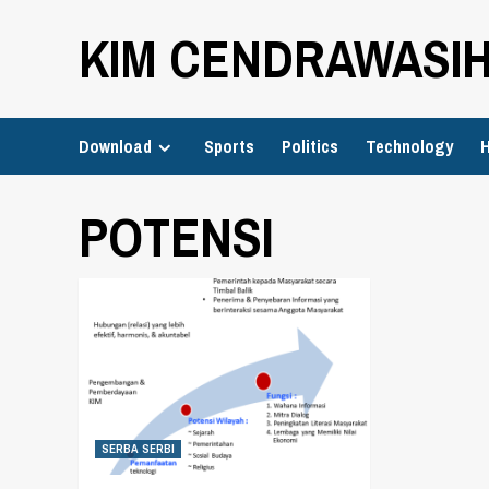
Skip
KIM CENDRAWASI
to
content
Download
Sports
Politics
Technology
H
POTENSI
SERBA SERBI