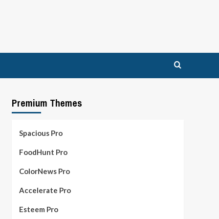
Premium Themes
Spacious Pro
FoodHunt Pro
ColorNews Pro
Accelerate Pro
Esteem Pro