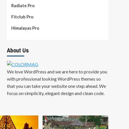
Radiate Pro
Fitclub Pro
Himalayas Pro
About Us
We love WordPress and we are here to provide you
with professional looking WordPress themes so
that you can take your website one step ahead. We
focus on simplicity, elegant design and clean code.