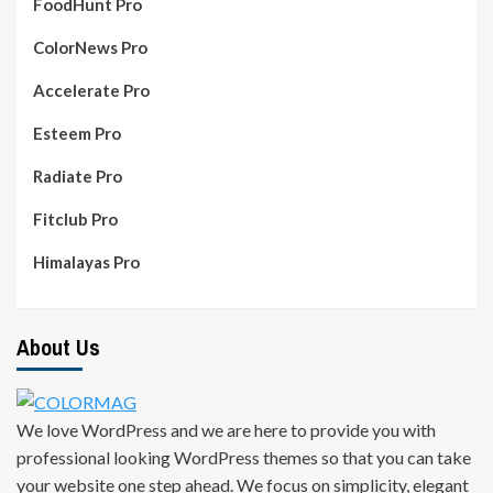
FoodHunt Pro
ColorNews Pro
Accelerate Pro
Esteem Pro
Radiate Pro
Fitclub Pro
Himalayas Pro
About Us
We love WordPress and we are here to provide you with
professional looking WordPress themes so that you can take
your website one step ahead. We focus on simplicity, elegant