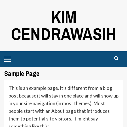
Skip
KIM
to
content
CENDRAWASIH
Primary
Menu
Sample Page
This is an example page. It’s different from a blog
post because it will stay in one place and will show up
in your site navigation (in most themes). Most
people start with an About page that introduces
them to potential site visitors. It might say
something like this: