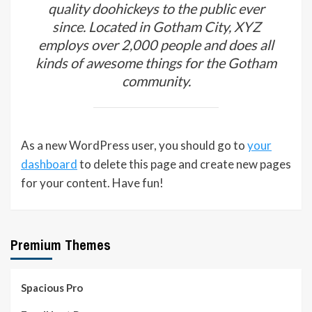
quality doohickeys to the public ever
since. Located in Gotham City, XYZ
employs over 2,000 people and does all
kinds of awesome things for the Gotham
community.
As a new WordPress user, you should go to
your
dashboard
to delete this page and create new pages
for your content. Have fun!
Premium Themes
Spacious Pro