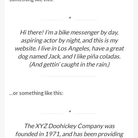
Hi there! I’m a bike messenger by day,
aspiring actor by night, and this is my
website. I live in Los Angeles, have a great
dog named Jack, and I like piña coladas.
(And gettin’ caught in the rain.)
…or something like this:
The XYZ Doohickey Company was
founded in 1971, and has been providing