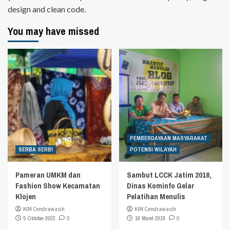
design and clean code.
You may have missed
PEMBERDAYAAN MASYARAKAT
SERBA SERBI
POTENSI WILAYAH
Pameran UMKM dan
Sambut LCCK Jatim 2018,
Fashion Show Kecamatan
Dinas Kominfo Gelar
Klojen
Pelatihan Menulis
KIM Cendrawasih
KIM Cendrawasih
5 Oktober 2022
0
18 Maret 2018
0