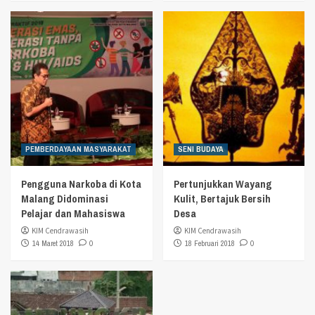
PEMBERDAYAAN MASYARAKAT
SENI BUDAYA
Pengguna Narkoba di Kota
Pertunjukkan Wayang
Malang Didominasi
Kulit, Bertajuk Bersih
Pelajar dan Mahasiswa
Desa
KIM Cendrawasih
KIM Cendrawasih
14 Maret 2018
0
18 Februari 2018
0